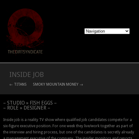
INSIDE JOB
← TITANS
SMOKY MOUNTAIN MONEY →
– STUDIO » FISH EGGS –
– ROLE » DESIGNER –
Inside job is a reality TV show where qualified job candidates compete for a
six-figure executive position. For one week they live/work together as part of
the interview and hiring process, but one of the candidates is secretly already
a management executive of the company. The insider monitors and reports