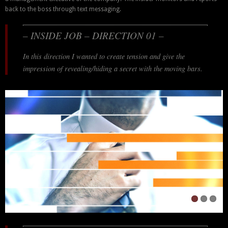
back to the boss through text messaging.
– INSIDE JOB – DIRECTION 01 –
In this direction I wanted to create tension and give the
impression of revealing/hiding a secret with the moving bars.