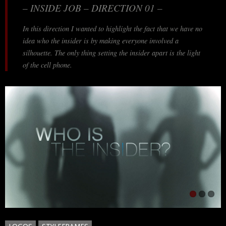
– INSIDE JOB – DIRECTION 01 –
In this direction I wanted to highlight the fact that we have no
idea who the insider is by making everyone involved a
silhouette. The only thing setting the insider apart is the light
of the cell phone.