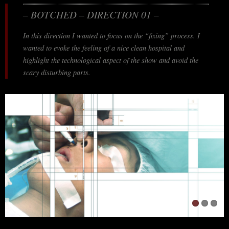
– BOTCHED – DIRECTION 01 –
In this direction I wanted to focus on the “fixing” process. I
wanted to evoke the feeling of a nice clean hospital and
highlight the technological aspect of the show and avoid the
scary disturbing parts.