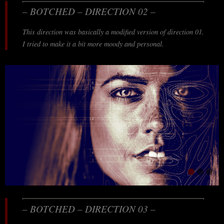
– BOTCHED – DIRECTION 02 –
This direction was basically a modified version of direction 01.
I tried to make it a bit more moody and personal.
– BOTCHED – DIRECTION 03 –