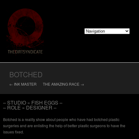
BOTCHED
← INK MASTER
THE AMAZING RACE →
– STUDIO » FISH EGGS –
– ROLE » DESIGNER –
Botched is a reality show about people who have had botched plastic
surgeries and are enlisting the help of better plastic surgeons to have the
issues fixed.