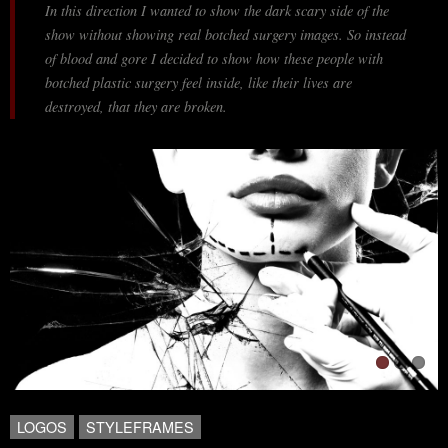
In this direction I wanted to show the dark scary side of the
show without showing real botched surgery images. So instead
of blood and gore I decided to show how these people with
botched plastic surgery feel inside, like their lives are
destroyed, that they are broken.
LOGOS
STYLEFRAMES