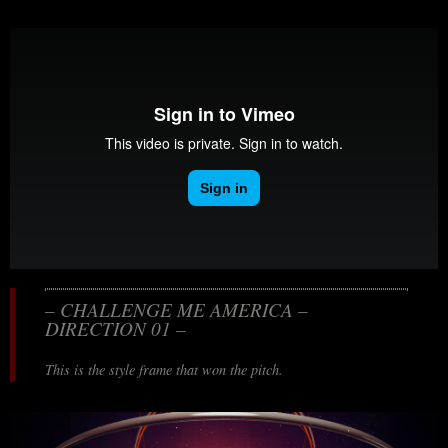
– CHALLENGE ME AMERICA –
DIRECTION 01 –
This is the style frame that won the pitch.