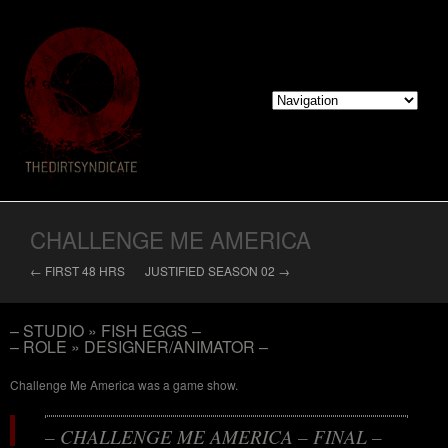
CHALLENGE ME AMERICA
← FIRST 48 HRS
JUSTIFIED SEASON 02 →
– STUDIO » FISH EGGS –
– ROLE » DESIGNER/ANIMATOR –
Challenge Me America was a game show.
– CHALLENGE ME AMERICA – FINAL –