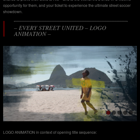
opportunity for them, and your ticket to experience the ultimate street soccer
showdown.
– EVERY STREET UNITED – LOGO
ANIMATION –
LOGO ANIMATION in context of opening title sequence: