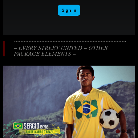
– EVERY STREET UNITED – OTHER
PACKAGE ELEMENTS –