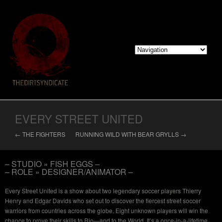
EVERY STREET UNITED
← THE FIGHTERS
RUNNING WILD WITH BEAR GRYLLS →
– STUDIO » FISH EGGS –
– ROLE » DESIGNER/ANIMATOR –
Every Street United is a show about two legendary soccer players Thierry
Henry and Edgar Davids who set out to discover the fiercest street soccer
warriors from countries across the globe. Eight unknown players will win the
chance to prove their skills to Rio—and to the World. It’s a once-in-a-lifetime