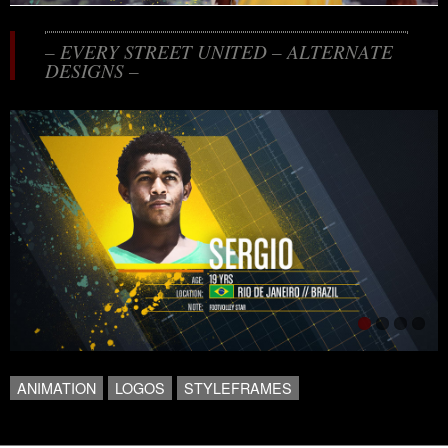
– EVERY STREET UNITED – ALTERNATE
DESIGNS –
ANIMATION
LOGOS
STYLEFRAMES