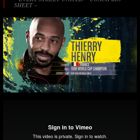
SHEET –