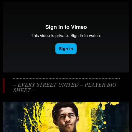
– EVERY STREET UNITED – PLAYER BIO
SHEET –