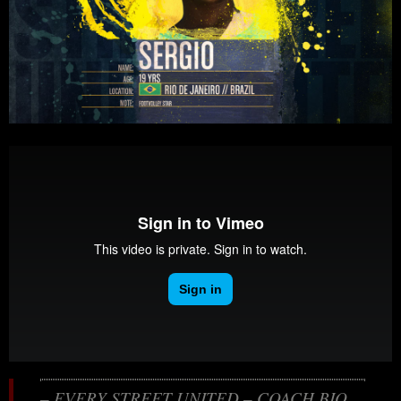
– EVERY STREET UNITED – COACH BIO