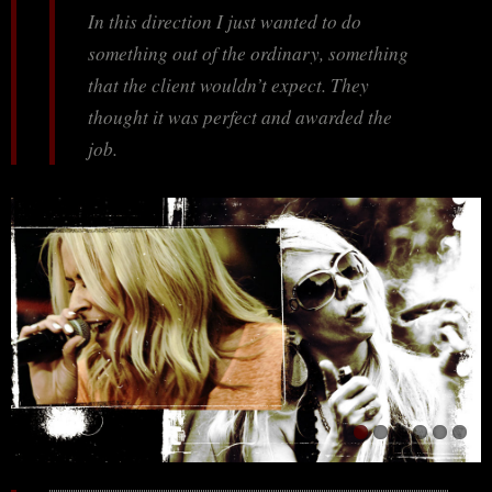
In this direction I just wanted to do
something out of the ordinary, something
that the client wouldn’t expect. They
thought it was perfect and awarded the
job.