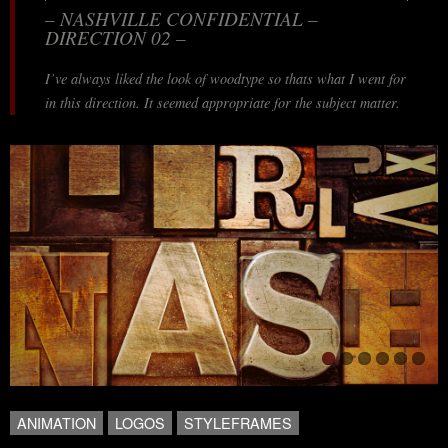
– NASHVILLE CONFIDENTIAL –
DIRECTION 02 –
I’ve always liked the look of woodtype so thats what I went for
in this direction. It seemed appropriate for the subject matter.
ANIMATION
LOGOS
STYLEFRAMES