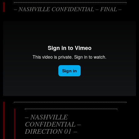
– NASHVILLE CONFIDENTIAL – FINAL –
– NASHVILLE
CONFIDENTIAL –
DIRECTION 01 –