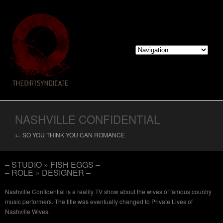
NASHVILLE CONFIDENTIAL
← SO YOU THINK YOU CAN ROMANCE
– STUDIO » FISH EGGS –
– ROLE » DESIGNER –
Nashville Confidential is a reality TV show about the wives of famous country
music performers. The title was eventually changed to Private Lives of
Nashville Wives.